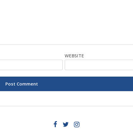
WEBSITE