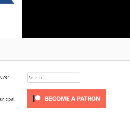
Search
ouver
for:
unicipal