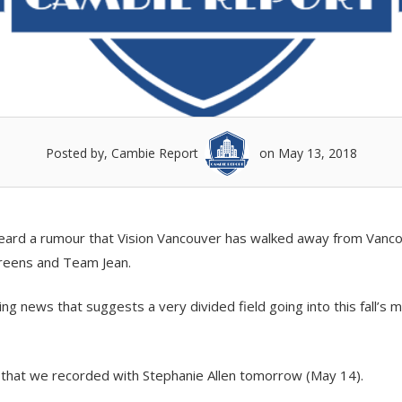
Posted by, Cambie Report
on May 13, 2018
 heard a rumour that Vision Vancouver has walked away from Vanc
Greens and Team Jean.
ng news that suggests a very divided field going into this fall’s m
) that we recorded with Stephanie Allen tomorrow (May 14).