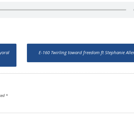
yoral
E-160 Twirling toward freedom ft Stephanie All
rked
*