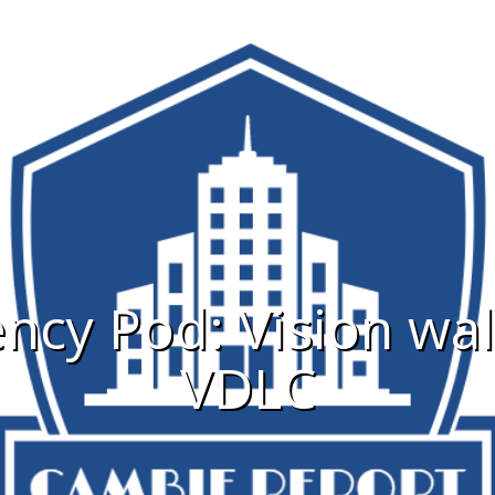
cy Pod: Vision wa
VDLC