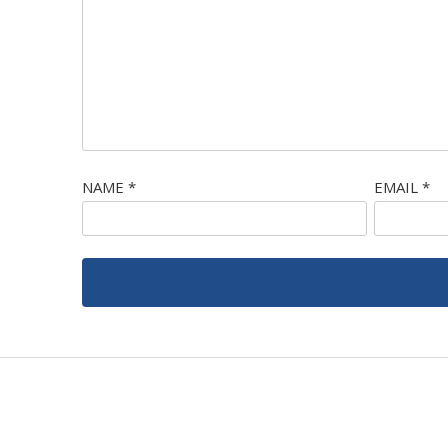
NAME
*
EMAIL
*