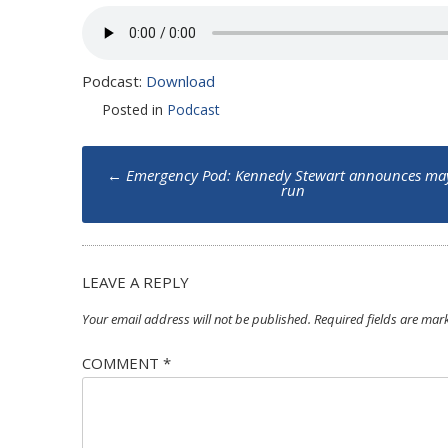
Podcast:
Download
Posted in
Podcast
Post
←
Emergency Pod: Kennedy Stewart announces ma
navigation
run
LEAVE A REPLY
Your email address will not be published.
Required fields are ma
COMMENT
*