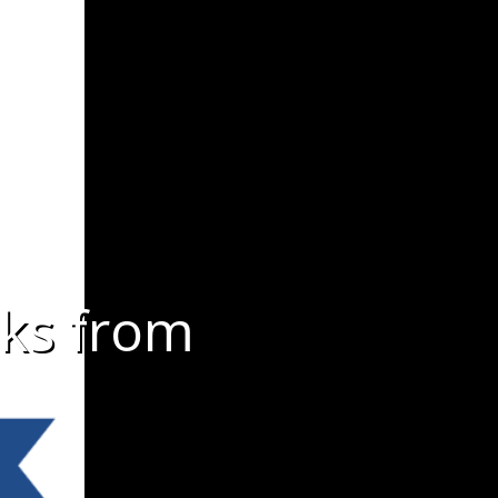
lks from