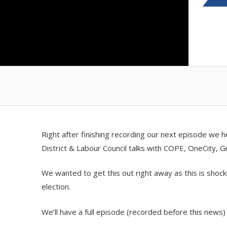
Right after finishing recording our next episode we
District & Labour Council talks with COPE, OneCity, 
We wanted to get this out right away as this is shocki
election.
We’ll have a full episode (recorded before this news