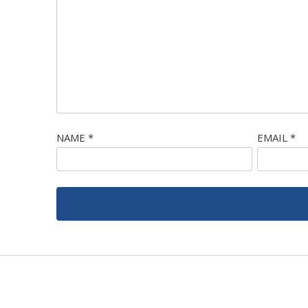
NAME
*
EMAIL
*