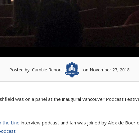
Posted by, Cambie Report
on November 27, 2018
ield was on a panel at the inaugural Vancouver Podcast Festival
 the Line
interview podcast and Ian was joined by Alex de Boer 
podcast
.