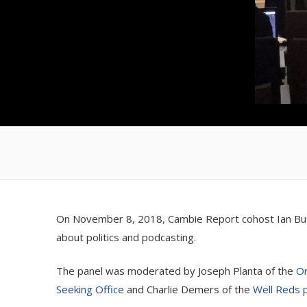
On November 8, 2018, Cambie Report cohost Ian Bushf
about politics and podcasting.
The panel was moderated by Joseph Planta of the
On
Seeking Office
and Charlie Demers of the
Well Reds 