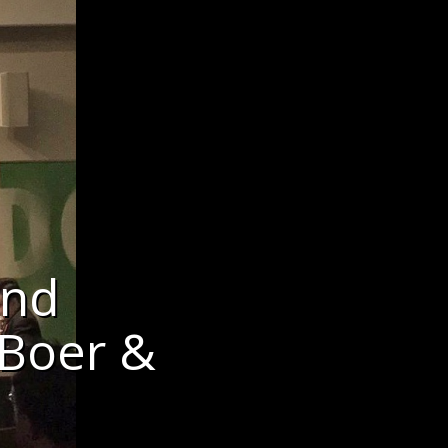
and
 Boer &