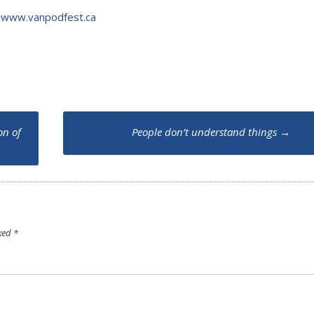
t
www.vanpodfest.ca
on of
People don’t understand things
→
rked
*