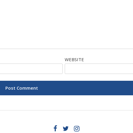
WEBSITE