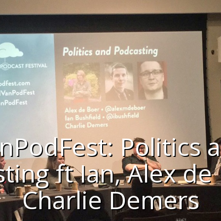
nPodFest: Politics 
ting ft Ian, Alex de
Charlie Demers