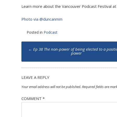
Learn more about the Vancouver Podcast Festival a
Photo via @duncanmm
Posted in
Podcast
Post
←
Ep 38 The non-power of being elected to a positi
navigation
power
LEAVE A REPLY
Your email address will not be published.
Required fields are ma
COMMENT
*