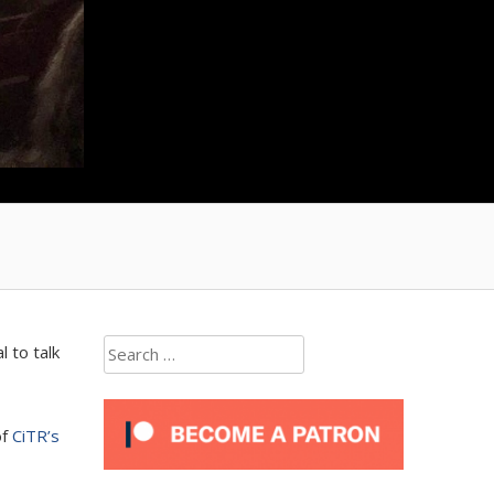
Search
 to talk
for:
of
CiTR’s