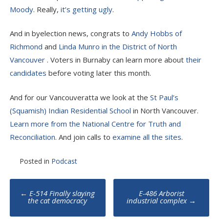
Moody
. Really,
it’s getting ugly
.
And in byelection news, congrats to
Andy Hobbs of
Richmond
and
Linda Munro in the District of North
Vancouver
. Voters in Burnaby can learn more about
their
candidates
before voting later this month.
And for our Vancouveratta we look at the
St Paul’s
(Squamish) Indian Residential School
in North Vancouver.
Learn more from the National Centre for Truth and
Reconciliation
. And join calls to
examine all the sites
.
Posted in
Podcast
Post
←
E-514 Finally slaying
E-486 Arborist
navigation
the cat democracy
industrial complex
→