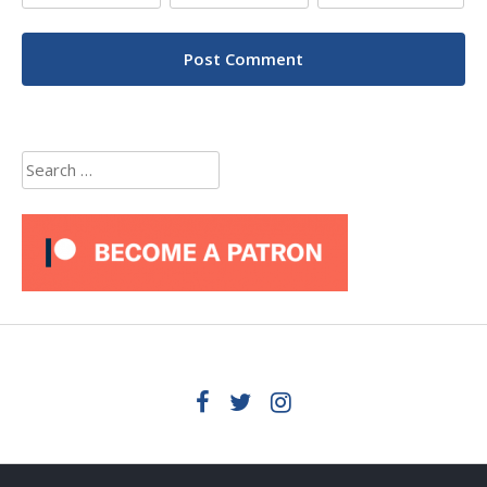
Search
for: