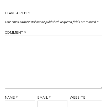
LEAVE A REPLY
Your email address will not be published.
Required fields are marked
*
COMMENT
*
NAME
*
EMAIL
*
WEBSITE