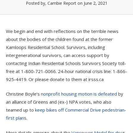
Posted by, Cambie Report
on June 2, 2021
We begin and end with reflections on the terrible news
about the bodies of the children found at the former
Kamloops Residential School. Survivors, including
intergenerational survivors, can access support by
contacting Indian Residential Schools Survivors Society toll-
free at 1-800-721-0066. 24-hour national crisis line: 1-866-
925-4419. Or please donate to them at irsss.ca
Christine Boyle’s
nonprofit housing motion is defeated
by
an alliance of Greens and (ex-) NPA votes, who also
teamed up to
keep bikes off Commercial Drive pedestrian-
first plans
.
More details emerge about the
Vancouver Model for drug