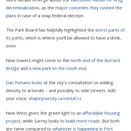
decriminalization
, as the
mayor concedes they rushed the
plans
in case of a snap federal election.
The Park Board has helpfully highlighted the
worst parts of
its parks
, which is where you’ll be allowed to have a drink,
soon.
New towers might come to the
north end of the Burrard
Bridge
and
a new park on the south end
.
Dan Fumano looks
at the city’s consultation on adding
density to arterials – and possibly to side streets. Add
your voice:
shapeyourcity.ca/rental-rz
New West gives the green light to
an affordable housing
project
, while Surrey looks to
build more roads
. But both
are tame compared to
whatever is happening in Port