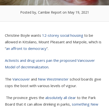
Posted by, Cambie Report
on May 19, 2021
Christine Boyle wants
12-storey social housing
to be
allowed in Kitsilano, Mount Pleasant and Marpole, which is
“
an affront to democracy
”.
Activists and drug users pan the proposed Vancouver
Model of decriminalization
.
The
Vancouver
and
New Westminster
school boards give
cops the boot with various levels of vigour.
The province gives the
absolutely all clear
to the Park
Board that it can allow drinking in parks,
something New