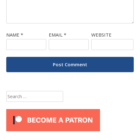
NAME
*
EMAIL
*
WEBSITE
Search
for: