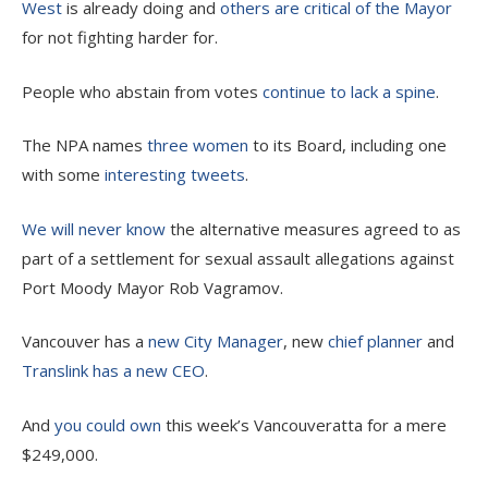
West
is already doing and
others are critical of the Mayor
for not fighting harder for.
People who abstain from votes
continue to lack a spine
.
The NPA names
three women
to its Board, including one
with some
interesting
tweets
.
We will never know
the alternative measures agreed to as
part of a settlement for sexual assault allegations against
Port Moody Mayor Rob Vagramov.
Vancouver has a
new City Manager
, new
chief planner
and
Translink has a new CEO
.
And
you could own
this week’s Vancouveratta for a mere
$249,000.