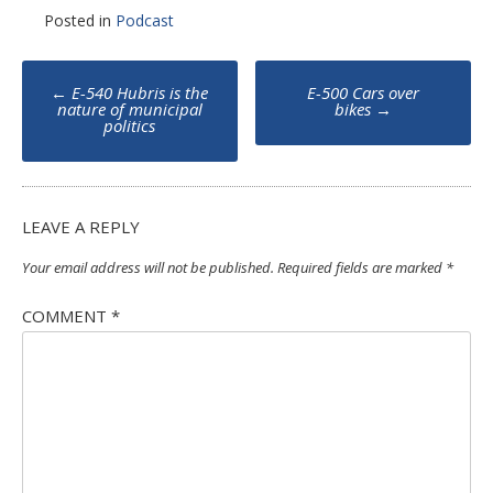
Posted in
Podcast
Post
←
E-540 Hubris is the
E-500 Cars over
navigation
nature of municipal
bikes
→
politics
LEAVE A REPLY
Your email address will not be published.
Required fields are marked
*
COMMENT
*