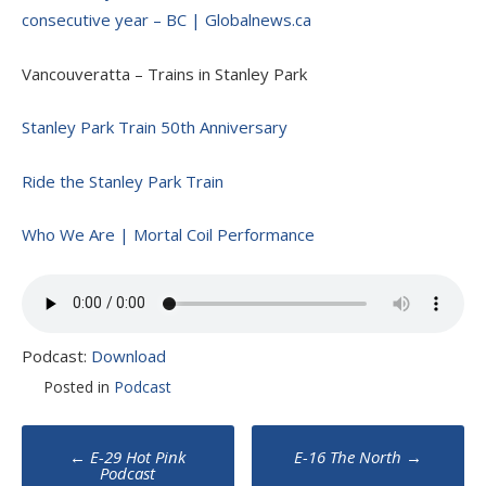
consecutive year – BC | Globalnews.ca
Vancouveratta – Trains in Stanley Park
Stanley Park Train 50th Anniversary
Ride the Stanley Park Train
Who We Are | Mortal Coil Performance
Podcast:
Download
Posted in
Podcast
Post
←
E-29 Hot Pink
E-16 The North
→
Podcast