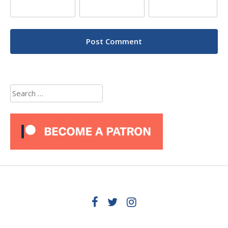
Search
for: