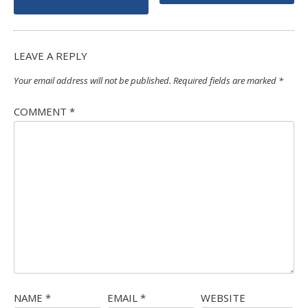
navigation
LEAVE A REPLY
Your email address will not be published.
Required fields are marked
*
COMMENT
*
NAME
*
EMAIL
*
WEBSITE