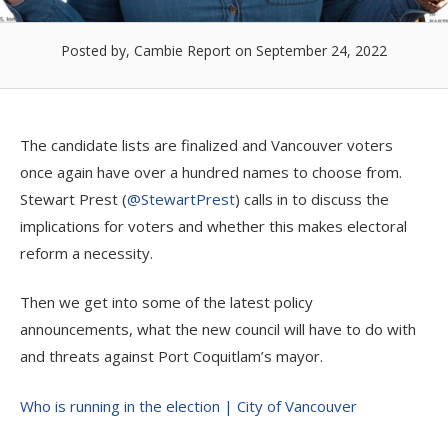
Posted by, Cambie Report
on September 24, 2022
The candidate lists are finalized and Vancouver voters
once again have over a hundred names to choose from.
Stewart Prest (
@StewartPrest
) calls in to discuss the
implications for voters and whether this makes electoral
reform a necessity.
Then we get into some of the latest policy
announcements, what the new council will have to do with
and threats against Port Coquitlam’s mayor.
Who is running in the election | City of Vancouver