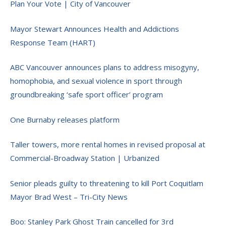
Plan Your Vote | City of Vancouver
Mayor Stewart Announces Health and Addictions
Response Team (HART)
ABC Vancouver announces plans to address misogyny,
homophobia, and sexual violence in sport through
groundbreaking ‘safe sport officer’ program
One Burnaby releases platform
Taller towers, more rental homes in revised proposal at
Commercial-Broadway Station | Urbanized
Senior pleads guilty to threatening to kill Port Coquitlam
Mayor Brad West – Tri-City News
Boo: Stanley Park Ghost Train cancelled for 3rd