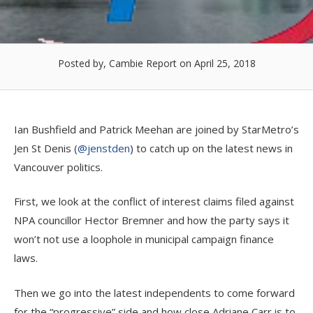
Posted by, Cambie Report
on April 25, 2018
Ian Bushfield and Patrick Meehan are joined by StarMetro’s
Jen St Denis (
@jenstden
) to catch up on the latest news in
Vancouver politics.
First, we look at the conflict of interest claims filed against
NPA councillor Hector Bremner and how the party says it
won’t not use a loophole in municipal campaign finance
laws.
Then we go into the latest independents to come forward
for the “progressive” side and how close Adriane Carr is to