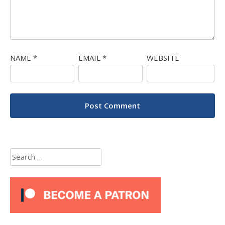
NAME
*
EMAIL
*
WEBSITE
Search
for: