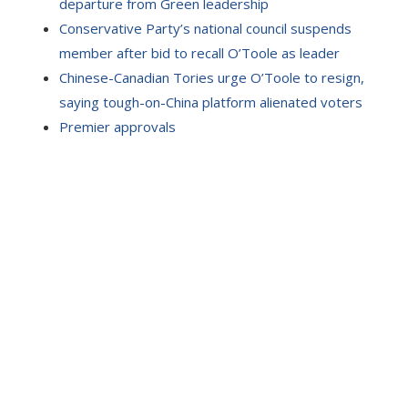
departure from Green leadership
Conservative Party’s national council suspends
member after bid to recall O’Toole as leader
Chinese-Canadian Tories urge O’Toole to resign,
saying tough-on-China platform alienated voters
Premier approvals