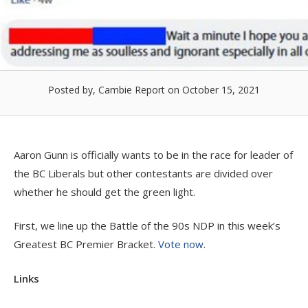
Posted by, Cambie Report
on October 15, 2021
Aaron Gunn is officially wants to be in the race for leader of
the BC Liberals but other contestants are divided over
whether he should get the green light.
First, we line up the Battle of the 90s NDP in this week’s
Greatest BC Premier Bracket.
Vote now
.
Links