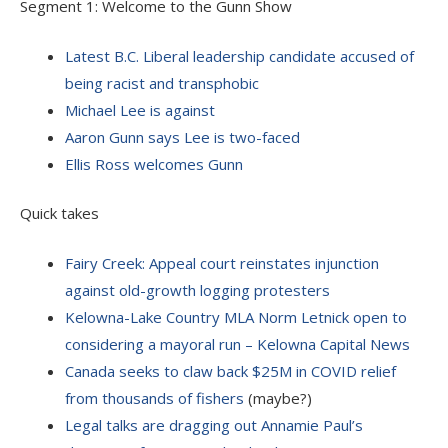
Segment 1: Welcome to the Gunn Show
Latest B.C. Liberal leadership candidate accused of
being racist and transphobic
Michael Lee is against
Aaron Gunn says Lee is two-faced
Ellis Ross welcomes Gunn
Quick takes
Fairy Creek: Appeal court reinstates injunction
against old-growth logging protesters
Kelowna-Lake Country MLA Norm Letnick open to
considering a mayoral run – Kelowna Capital News
Canada seeks to claw back $25M in COVID relief
from thousands of fishers
(maybe?)
Legal talks are dragging out Annamie Paul’s