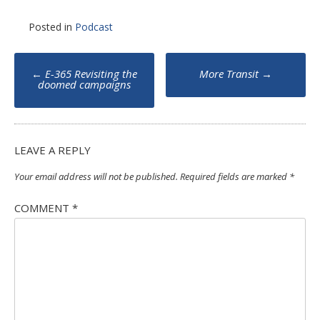
Posted in
Podcast
Post
←
E-365 Revisiting the
More Transit
→
navigation
doomed campaigns
LEAVE A REPLY
Your email address will not be published.
Required fields are marked
*
COMMENT
*