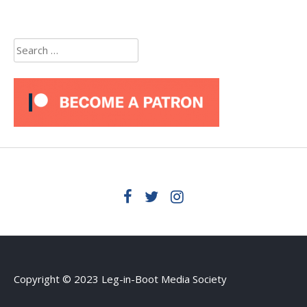
Search
for:
Copyright © 2023 Leg-in-Boot Media Society