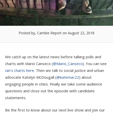
Posted by, Cambie Report
on August 22, 2018
We catch up on the latest news before talking polls and
charts with Mario Canseco (
@Mario_Canseco
). You can see
Ian’s charts here
. Then we talk to social justice and urban
advocate Katelyn McDougall (
@katemac22
) about
engaging people in cities. Finally we take some audience
questions and close out the episode with candidate
statements.
Be the first to know about our next live show and join our