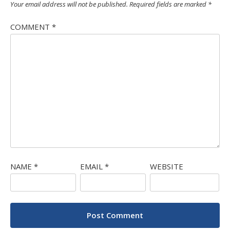
Your email address will not be published.
Required fields are marked
*
COMMENT
*
NAME
*
EMAIL
*
WEBSITE