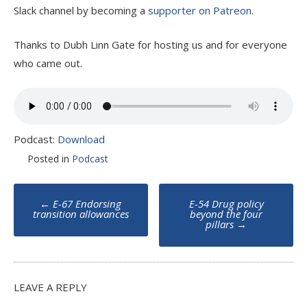
Slack channel by becoming a
supporter on Patreon
.
Thanks to Dubh Linn Gate for hosting us and for everyone
who came out.
Podcast:
Download
Posted in
Podcast
Post
←
E-67 Endorsing
E-54 Drug policy
navigation
transition allowances
beyond the four
pillars
→
LEAVE A REPLY