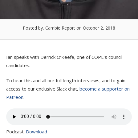
Posted by, Cambie Report
on October 2, 2018
Ian speaks with Derrick O’Keefe, one of COPE’s council
candidates.
To hear this and all our full length interviews, and to gain
access to our exclusive Slack chat,
become a supporter on
Patreon
.
Podcast:
Download