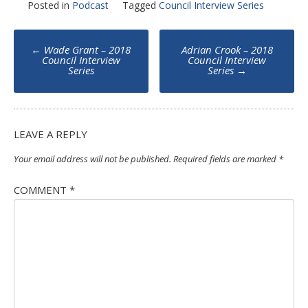
Posted in
Podcast
Tagged
Council Interview Series
Post
←
Wade Grant – 2018
Adrian Crook – 2018
navigation
Council Interview
Council Interview
Series
Series
→
LEAVE A REPLY
Your email address will not be published.
Required fields are marked
*
COMMENT
*