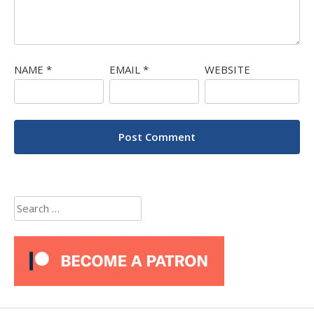
NAME
*
EMAIL
*
WEBSITE
Search
for: