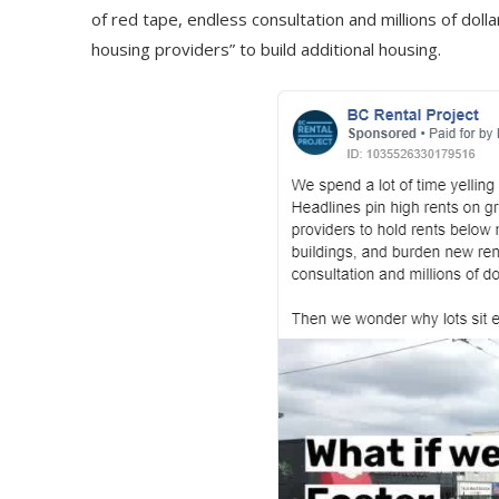
of red tape, endless consultation and millions of dol
housing providers” to build additional housing.