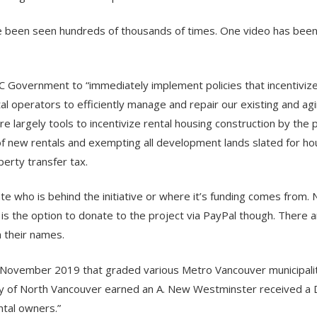
ave been seen hundreds of thousands of times. One video has bee
BC Government to “immediately implement policies that incentiviz
al operators to efficiently manage and repair our existing and agi
are largely tools to incentivize rental housing construction by the 
n of new rentals and exempting all development lands slated for ho
erty transfer tax.
 who is behind the initiative or where it’s funding comes from. 
 is the option to donate to the project via PayPal though. There 
 their names.
n November 2019 that graded various Metro Vancouver municipalit
City of North Vancouver earned an A. New Westminster received a 
ntal owners.”