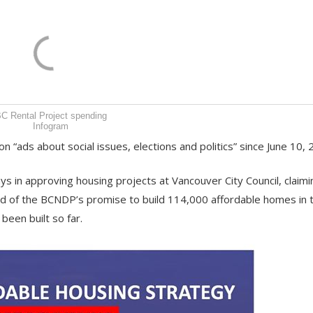
C Rental Project spending
Infogram
 “ads about social issues, elections and politics” since June 10, 
ys in approving housing projects at Vancouver City Council, claimi
and of the BCNDP’s promise to build 114,000 affordable homes in 
een built so far.