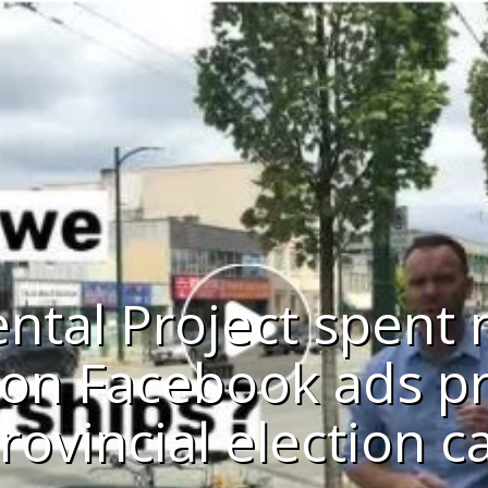
ntal Project spent 
on Facebook ads pr
rovincial election ca