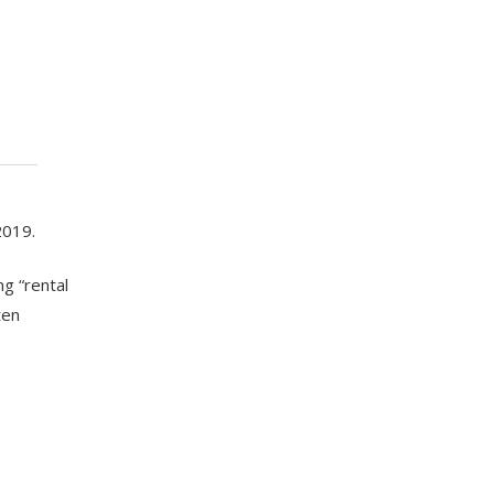
2019.
ng “rental
ten