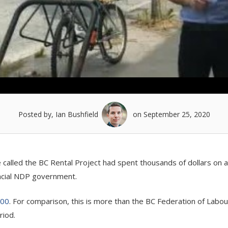
Posted by, Ian Bushfield
on September 25, 2020
e called the BC Rental Project had spent thousands of dollars on 
incial NDP government.
000
. For comparison, this is more than the BC Federation of Labou
riod.