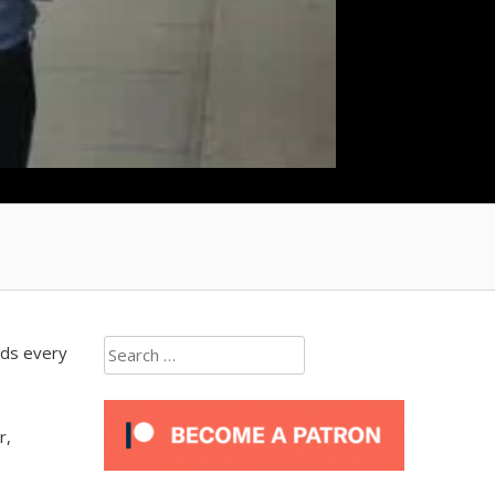
Search
ads every
for:
r,