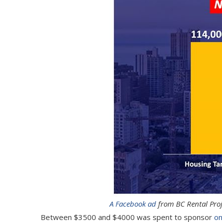
A Facebook ad
from BC Rental Proj
Between $3500 and $4000 was spent to sponsor
on