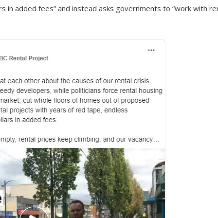
lars in added fees” and instead asks governments to “work with re