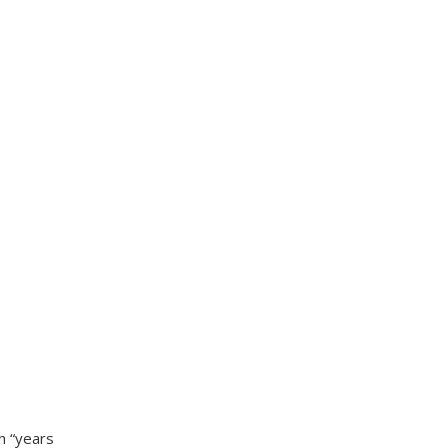
h “years