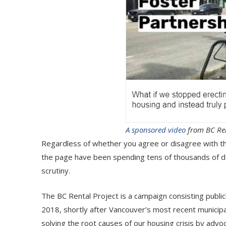
A sponsored video
from BC Ren
Regardless of whether you agree or disagree with the
the page have been spending tens of thousands of do
scrutiny.
The BC Rental Project is a campaign consisting publ
2018, shortly after Vancouver’s most recent municipal
solving the root causes of our housing crisis by advoc