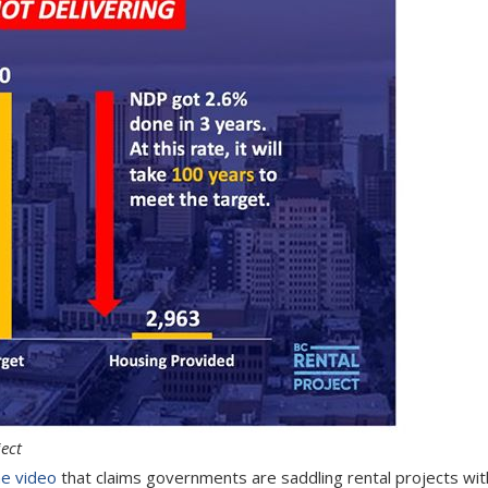
ect
e video
that claims governments are saddling rental projects wit