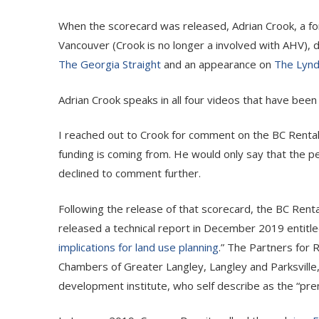
When the scorecard was released, Adrian Crook, a f
Vancouver (Crook is no longer a involved with AHV), d
The Georgia Straight
and an appearance on
The Lyn
Adrian Crook speaks in all four videos that have bee
I reached out to Crook for comment on the BC Rental P
funding is coming from. He would only say that the p
declined to comment further.
Following the release of that scorecard, the BC Rental
released a technical report in December 2019 entitle
implications for land use planning
.” The Partners for
Chambers of Greater Langley, Langley and Parksville
development institute, who self describe as the “pre