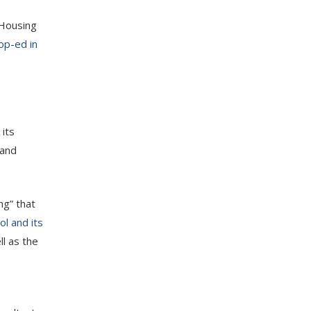
 Housing
op-ed in
 its
 and
ng” that
ol and its
l as the