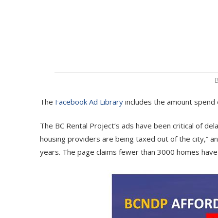
B
The
Facebook Ad Library
includes the amount spend on
The BC Rental Project’s ads have been critical of dela
housing providers are being taxed out of the city,” 
years. The page claims fewer than 3000 homes have b