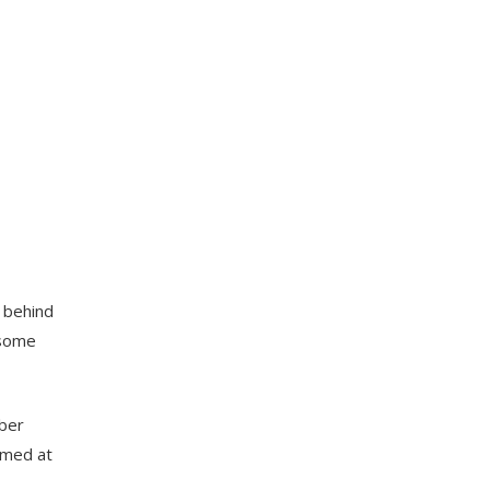
e behind
 some
mber
aimed at