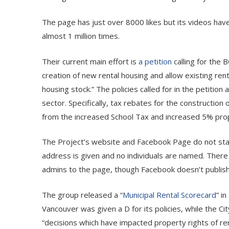
The page has just over 8000 likes but its videos h
almost 1 million times.
Their current main effort is
a petition
calling for the 
creation of new rental housing and allow existing rent
housing stock.” The policies called for in the petition 
sector. Specifically, tax rebates for the constructio
from the increased School Tax and increased 5% prop
The Project’s website and Facebook Page do not state
address is given and no individuals are named. There
admins to the page, though Facebook doesn’t publish
The group released a “
Municipal Rental Scorecard
” i
Vancouver was given a D for its policies, while the 
“decisions which have impacted property rights of re