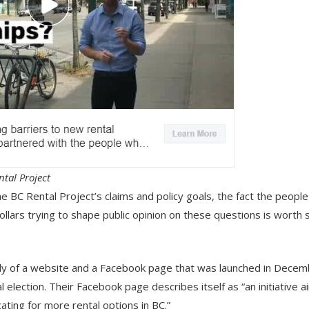
tal Project
 BC Rental Project’s claims and policy goals, the fact the peopl
llars trying to shape public opinion on these questions is worth
icly of a website and a Facebook page that was launched in Dece
 election. Their Facebook page describes itself as “an initiative 
ating for more rental options in BC.”