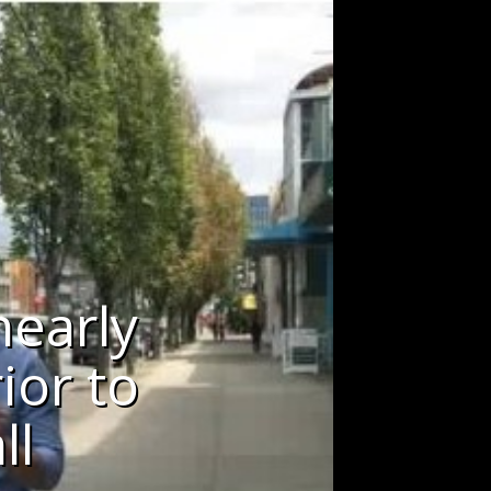
nearly
ior to
ll