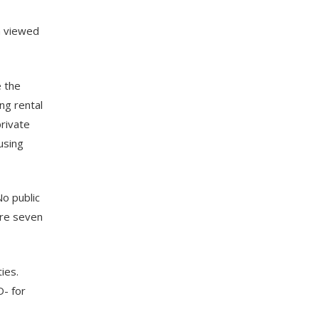
n viewed
e the
ng rental
private
using
No public
are seven
ies.
D- for