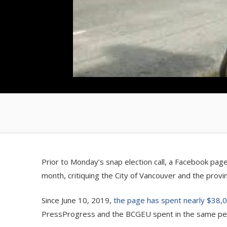
Prior to Monday’s snap election call, a Facebook pag
month, critiquing the City of Vancouver and the prov
Since June 10, 2019,
the page has spent nearly $38,
PressProgress and the BCGEU spent in the same pe