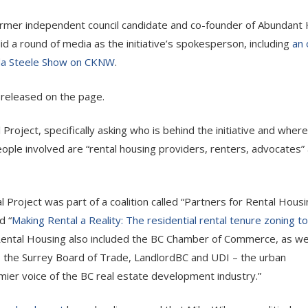
ormer independent council candidate and co-founder of Abundant
id a round of media as the initiative’s spokesperson, including
an 
da Steele Show on CKNW
.
n released on the page.
roject, specifically asking who is behind the initiative and where
eople involved are “rental housing providers, renters, advocates”
 Project was part of a coalition called “Partners for Rental Housi
d “
Making Rental a Reality: The residential rental tenure zoning to
 Rental Housing also included the BC Chamber of Commerce, as wel
, the Surrey Board of Trade, LandlordBC and UDI – the urban
mier voice of the BC real estate development industry.”