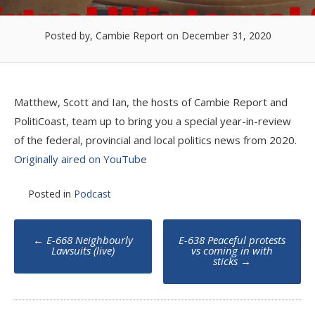
Posted by, Cambie Report
on December 31, 2020
Matthew, Scott and Ian, the hosts of Cambie Report and
PolitiCoast, team up to bring you a special year-in-review
of the federal, provincial and local politics news from 2020.
Originally aired on YouTube
Posted in
Podcast
Post
←
E-668 Neighbourly
E-638 Peaceful protests
navigation
Lawsuits (live)
vs coming in with
sticks
→