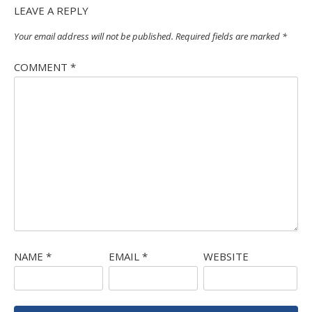
LEAVE A REPLY
Your email address will not be published.
Required fields are marked
*
COMMENT
*
NAME
*
EMAIL
*
WEBSITE