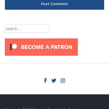
Search
for: