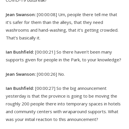
COVID-19 outbreak?
Jean Swanson:
[00:00:08] Um, people there tell me that
it’s safer for them than the alleys, that they need
washrooms and hand-washing, that it’s getting crowded.
That’s basically it.
Ian Bushfield:
[00:00:21] So there haven’t been many
supports given for people in the Park, to your knowledge?
Jean Swanson:
[00:00:26] No.
Ian Bushfield:
[00:00:27] So the big announcement
yesterday is that the province is going to be moving the
roughly 200 people there into temporary spaces in hotels
and community centers with wraparound supports. What
was your initial reaction to this announcement?