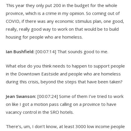
This year they only put 200 in the budget for the whole
province, which is a crime in my opinion. So coming out of
COVID, if there was any economic stimulus plan, one good,
really, really good way to work on that would be to build
housing for people who are homeless.
Ian Bushfield:
[00:07:14] That sounds good to me.
What else do you think needs to happen to support people
in the Downtown Eastside and people who are homeless
during this crisis, beyond the steps that have been taken?
Jean Swanson:
[00:07:24] Some of them I’ve tried to work
on like I got a motion pass calling on a province to have
vacancy control in the SRO hotels.
There’s, um, I don’t know, at least 3000 low income people