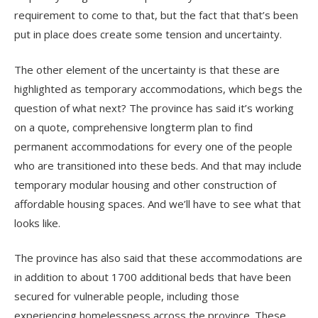
requirement to come to that, but the fact that that’s been
put in place does create some tension and uncertainty.
The other element of the uncertainty is that these are
highlighted as temporary accommodations, which begs the
question of what next? The province has said it’s working
on a quote, comprehensive longterm plan to find
permanent accommodations for every one of the people
who are transitioned into these beds. And that may include
temporary modular housing and other construction of
affordable housing spaces. And we’ll have to see what that
looks like.
The province has also said that these accommodations are
in addition to about 1700 additional beds that have been
secured for vulnerable people, including those
experiencing homelessness across the province. These