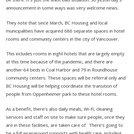
announcement in some ways was very welcome news.
They note that since March, BC Housing and local
municipalities have acquired 686 separate spaces in hotel
rooms and community centers in the city of Vancouver.
This includes rooms in eight hotels that are largely empty
at this time because of the pandemic, and there are
another 64 beds in Coal Harbor and 79 in Roundhouse
community centers. These spaces will be referral only and
BC Housing will be helping coordinate the transition of
people from Oppenheimer park to these hotel rooms.
As a benefit, there’s also daily meals, Wi-Fi, cleaning
services and staff on site to make sure people, once they
are in these facilities, are taken care of. There’s going to
be a full wraparound supports with health care, including