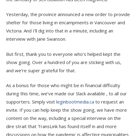
Yesterday, the province announced a new order to provide
shelter for those living in encampments in Vancouver and
Victoria. And I’ll dig into that in a minute, including an
interview with Jane Swanson.
But first, thank you to everyone who’s helped kept the
show going. Over a hundred of you are sticking with us,
and we’re super grateful for that.
As a bonus for those who might be in financial difficulty
during this time, we’ve made our Slack available , to all our
supporters. Simply visit
leginbootmedia.ca
to request an
invite. If you can help keep the show going, we have more
content on the way, including a special interview on the
dire strait that TransLink has found itself in and more
discussions on how the pandemic is affecting municipalities