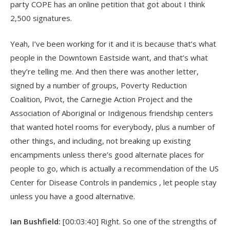
party COPE has an online petition that got about I think
2,500 signatures.
Yeah, I’ve been working for it and it is because that’s what
people in the Downtown Eastside want, and that’s what
they’re telling me. And then there was another letter,
signed by a number of groups, Poverty Reduction
Coalition, Pivot, the Carnegie Action Project and the
Association of Aboriginal or Indigenous friendship centers
that wanted hotel rooms for everybody, plus a number of
other things, and including, not breaking up existing
encampments unless there’s good alternate places for
people to go, which is actually a recommendation of the US
Center for Disease Controls in pandemics , let people stay
unless you have a good alternative.
Ian Bushfield:
[00:03:40] Right. So one of the strengths of