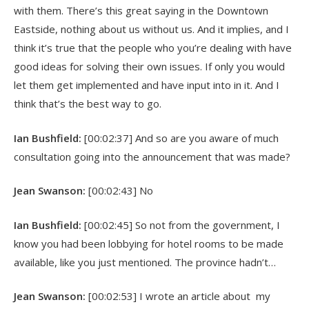
with them. There’s this great saying in the Downtown
Eastside, nothing about us without us. And it implies, and I
think it’s true that the people who you’re dealing with have
good ideas for solving their own issues. If only you would
let them get implemented and have input into in it. And I
think that’s the best way to go.
Ian Bushfield:
[00:02:37] And so are you aware of much
consultation going into the announcement that was made?
Jean Swanson:
[00:02:43] No
Ian Bushfield:
[00:02:45] So not from the government, I
know you had been lobbying for hotel rooms to be made
available, like you just mentioned. The province hadn’t…
Jean Swanson:
[00:02:53] I wrote an article about my