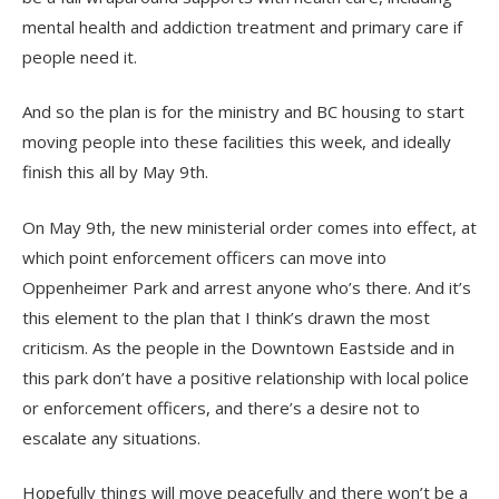
mental health and addiction treatment and primary care if
people need it.
And so the plan is for the ministry and BC housing to start
moving people into these facilities this week, and ideally
finish this all by May 9th.
On May 9th, the new ministerial order comes into effect, at
which point enforcement officers can move into
Oppenheimer Park and arrest anyone who’s there. And it’s
this element to the plan that I think’s drawn the most
criticism. As the people in the Downtown Eastside and in
this park don’t have a positive relationship with local police
or enforcement officers, and there’s a desire not to
escalate any situations.
Hopefully things will move peacefully and there won’t be a