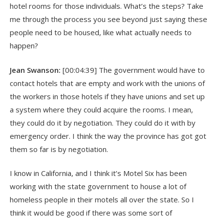
hotel rooms for those individuals. What’s the steps? Take
me through the process you see beyond just saying these
people need to be housed, like what actually needs to
happen?
Jean Swanson:
[00:04:39] The government would have to
contact hotels that are empty and work with the unions of
the workers in those hotels if they have unions and set up
a system where they could acquire the rooms. I mean,
they could do it by negotiation. They could do it with by
emergency order. I think the way the province has got got
them so far is by negotiation.
I know in California, and I think it’s Motel Six has been
working with the state government to house a lot of
homeless people in their motels all over the state. So I
think it would be good if there was some sort of