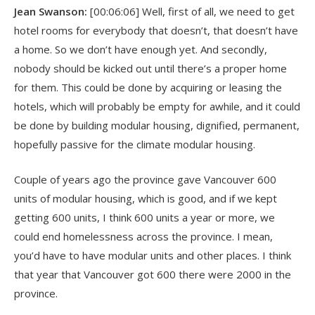
Jean Swanson:
[00:06:06] Well, first of all, we need to get
hotel rooms for everybody that doesn’t, that doesn’t have
a home. So we don’t have enough yet. And secondly,
nobody should be kicked out until there’s a proper home
for them. This could be done by acquiring or leasing the
hotels, which will probably be empty for awhile, and it could
be done by building modular housing, dignified, permanent,
hopefully passive for the climate modular housing.
Couple of years ago the province gave Vancouver 600
units of modular housing, which is good, and if we kept
getting 600 units, I think 600 units a year or more, we
could end homelessness across the province. I mean,
you’d have to have modular units and other places. I think
that year that Vancouver got 600 there were 2000 in the
province.