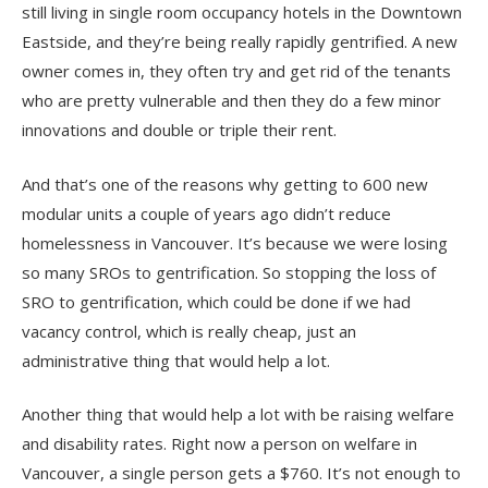
still living in single room occupancy hotels in the Downtown
Eastside, and they’re being really rapidly gentrified. A new
owner comes in, they often try and get rid of the tenants
who are pretty vulnerable and then they do a few minor
innovations and double or triple their rent.
And that’s one of the reasons why getting to 600 new
modular units a couple of years ago didn’t reduce
homelessness in Vancouver. It’s because we were losing
so many SROs to gentrification. So stopping the loss of
SRO to gentrification, which could be done if we had
vacancy control, which is really cheap, just an
administrative thing that would help a lot.
Another thing that would help a lot with be raising welfare
and disability rates. Right now a person on welfare in
Vancouver, a single person gets a $760. It’s not enough to