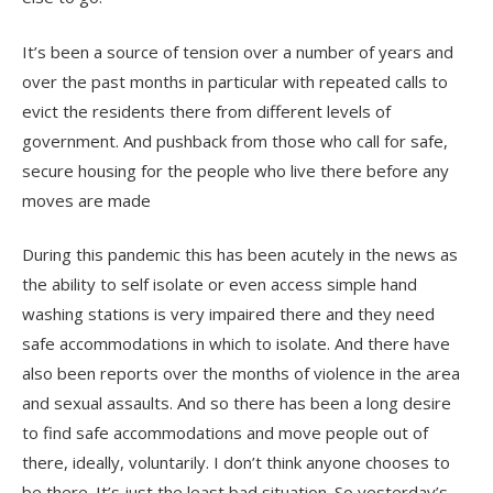
It’s been a source of tension over a number of years and
over the past months in particular with repeated calls to
evict the residents there from different levels of
government. And pushback from those who call for safe,
secure housing for the people who live there before any
moves are made
During this pandemic this has been acutely in the news as
the ability to self isolate or even access simple hand
washing stations is very impaired there and they need
safe accommodations in which to isolate. And there have
also been reports over the months of violence in the area
and sexual assaults. And so there has been a long desire
to find safe accommodations and move people out of
there, ideally, voluntarily. I don’t think anyone chooses to
be there. It’s just the least bad situation. So yesterday’s