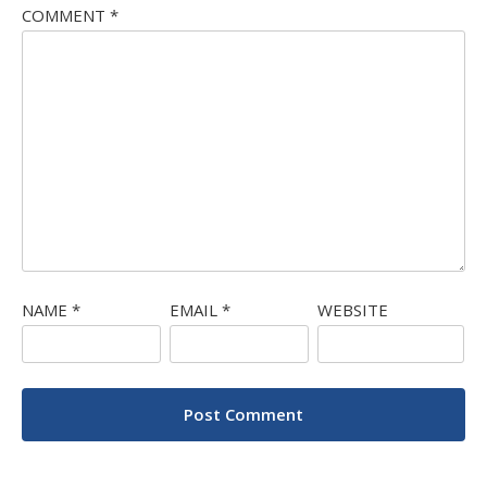
COMMENT
*
NAME
*
EMAIL
*
WEBSITE