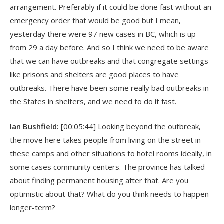
arrangement. Preferably if it could be done fast without an
emergency order that would be good but I mean,
yesterday there were 97 new cases in BC, which is up
from 29 a day before. And so I think we need to be aware
that we can have outbreaks and that congregate settings
like prisons and shelters are good places to have
outbreaks. There have been some really bad outbreaks in
the States in shelters, and we need to do it fast.
Ian Bushfield:
[00:05:44] Looking beyond the outbreak,
the move here takes people from living on the street in
these camps and other situations to hotel rooms ideally, in
some cases community centers. The province has talked
about finding permanent housing after that. Are you
optimistic about that? What do you think needs to happen
longer-term?