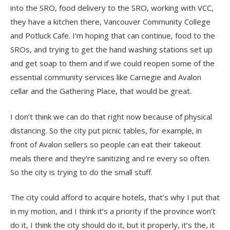
into the SRO, food delivery to the SRO, working with VCC,
they have a kitchen there, Vancouver Community College
and Potluck Cafe. I’m hoping that can continue, food to the
SROs, and trying to get the hand washing stations set up
and get soap to them and if we could reopen some of the
essential community services like Carnegie and Avalon
cellar and the Gathering Place, that would be great.
I don’t think we can do that right now because of physical
distancing. So the city put picnic tables, for example, in
front of Avalon sellers so people can eat their takeout
meals there and they’re sanitizing and re every so often.
So the city is trying to do the small stuff.
The city could afford to acquire hotels, that’s why I put that
in my motion, and I think it’s a priority if the province won’t
do it, I think the city should do it, but it properly, it’s the, it