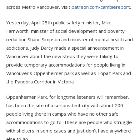
across Metro Vancouver. Visit
patreon.com/cambiereport
.
Yesterday, April 25th public safety minister, Mike
Farnworth, minister of social development and poverty
reduction Shane Simpson and minister of mental health and
addictions. Judy Darcy made a special announcement in
Vancouver about the new steps they were taking to
provide temporary accommodations for people living in
Vancouver’s Oppenheimer park as well as Topaz Park and
the Pandora Corridor in Victoria.
Oppenheimer Park, for longtime listeners will remember,
has been the site of a serious tent city with about 200
people living there in camps who have no other safe
accommodations to go to. These are people who struggle
with shelters in some cases and just don’t have anywhere
else to go.