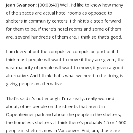
Jean Swanson:
[00:00:40] Well, I’d like to know how many
of the spaces are actual hotel rooms as opposed to
shelters in community centers. I think it’s a step forward
for them to be, if there’s hotel rooms and some of them
are, several hundreds of them are. I think so that’s good.
I am leery about the compulsive compulsion part of it. I
think most people will want to move if they are given , the
vast majority of people will want to move, if given a good
alternative. And I think that’s what we need to be doing is
giving people an alternative.
That’s said it’s not enough. I’m a really, really worried
about, other people on the streets that aren’t in
Oppenheimer park and about the people in the shelters,
the homeless shelters . I think there’s probably 15 or 1600
people in shelters now in Vancouver. And, um, those are