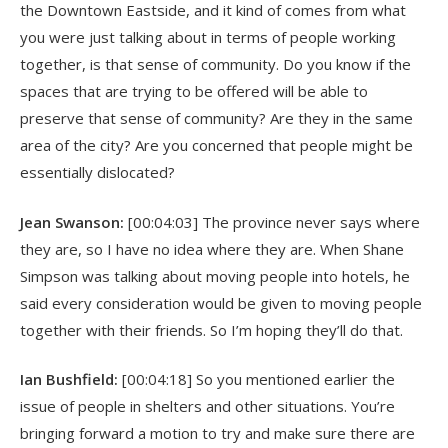
the Downtown Eastside, and it kind of comes from what
you were just talking about in terms of people working
together, is that sense of community. Do you know if the
spaces that are trying to be offered will be able to
preserve that sense of community? Are they in the same
area of the city? Are you concerned that people might be
essentially dislocated?
Jean Swanson:
[00:04:03] The province never says where
they are, so I have no idea where they are. When Shane
Simpson was talking about moving people into hotels, he
said every consideration would be given to moving people
together with their friends. So I’m hoping they’ll do that.
Ian Bushfield:
[00:04:18] So you mentioned earlier the
issue of people in shelters and other situations. You’re
bringing forward a motion to try and make sure there are