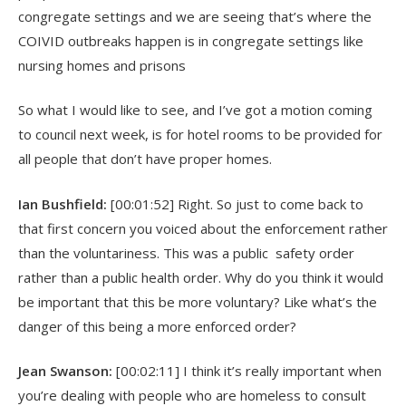
congregate settings and we are seeing that’s where the
COIVID outbreaks happen is in congregate settings like
nursing homes and prisons
So what I would like to see, and I’ve got a motion coming
to council next week, is for hotel rooms to be provided for
all people that don’t have proper homes.
Ian Bushfield:
[00:01:52] Right. So just to come back to
that first concern you voiced about the enforcement rather
than the voluntariness. This was a public safety order
rather than a public health order. Why do you think it would
be important that this be more voluntary? Like what’s the
danger of this being a more enforced order?
Jean Swanson:
[00:02:11] I think it’s really important when
you’re dealing with people who are homeless to consult