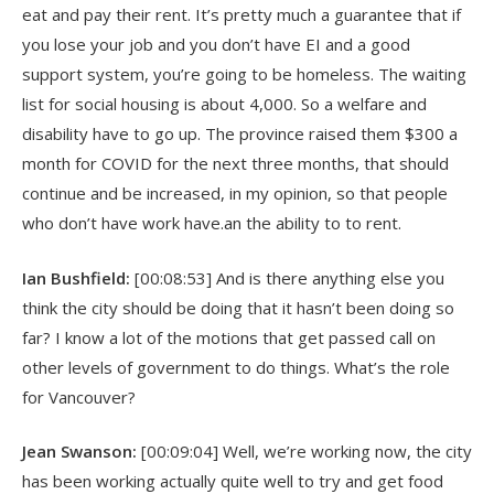
eat and pay their rent. It’s pretty much a guarantee that if
you lose your job and you don’t have EI and a good
support system, you’re going to be homeless. The waiting
list for social housing is about 4,000. So a welfare and
disability have to go up. The province raised them $300 a
month for COVID for the next three months, that should
continue and be increased, in my opinion, so that people
who don’t have work have.an the ability to to rent.
Ian Bushfield:
[00:08:53] And is there anything else you
think the city should be doing that it hasn’t been doing so
far? I know a lot of the motions that get passed call on
other levels of government to do things. What’s the role
for Vancouver?
Jean Swanson:
[00:09:04] Well, we’re working now, the city
has been working actually quite well to try and get food