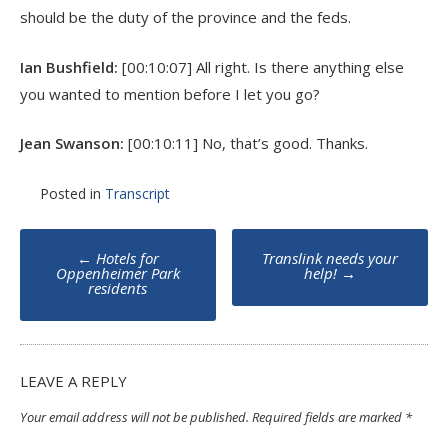
should be the duty of the province and the feds.
Ian Bushfield:
[00:10:07] All right. Is there anything else
you wanted to mention before I let you go?
Jean Swanson:
[00:10:11] No, that’s good. Thanks.
Posted in
Transcript
Post
←
Hotels for
Translink needs your
navigation
Oppenheimer Park
help!
→
residents
LEAVE A REPLY
Your email address will not be published.
Required fields are marked
*