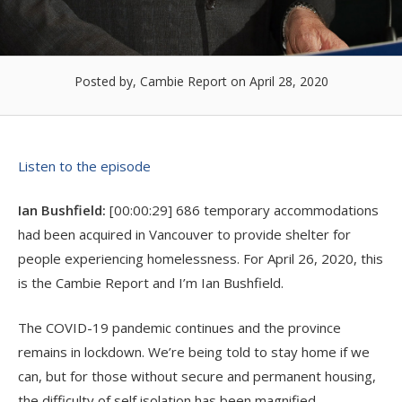
Posted by, Cambie Report
on April 28, 2020
Listen to the episode
Ian Bushfield:
[00:00:29] 686 temporary accommodations
had been acquired in Vancouver to provide shelter for
people experiencing homelessness. For April 26, 2020, this
is the Cambie Report and I’m Ian Bushfield.
The COVID-19 pandemic continues and the province
remains in lockdown. We’re being told to stay home if we
can, but for those without secure and permanent housing,
the difficulty of self isolation has been magnified.