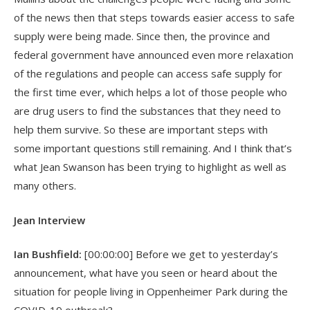
of the news then that steps towards easier access to safe
supply were being made. Since then, the province and
federal government have announced even more relaxation
of the regulations and people can access safe supply for
the first time ever, which helps a lot of those people who
are drug users to find the substances that they need to
help them survive. So these are important steps with
some important questions still remaining. And I think that’s
what Jean Swanson has been trying to highlight as well as
many others.
Jean Interview
Ian Bushfield:
[00:00:00] Before we get to yesterday’s
announcement, what have you seen or heard about the
situation for people living in Oppenheimer Park during the