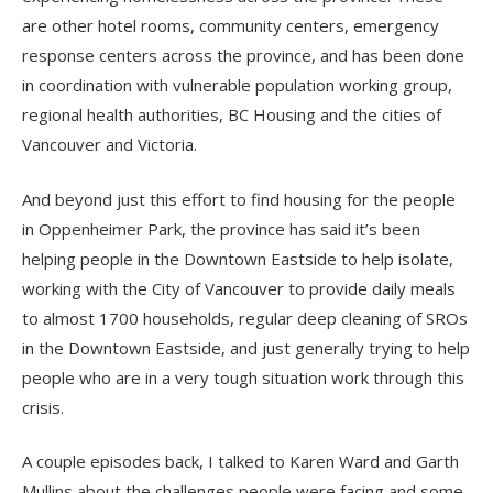
are other hotel rooms, community centers, emergency
response centers across the province, and has been done
in coordination with vulnerable population working group,
regional health authorities, BC Housing and the cities of
Vancouver and Victoria.
And beyond just this effort to find housing for the people
in Oppenheimer Park, the province has said it’s been
helping people in the Downtown Eastside to help isolate,
working with the City of Vancouver to provide daily meals
to almost 1700 households, regular deep cleaning of SROs
in the Downtown Eastside, and just generally trying to help
people who are in a very tough situation work through this
crisis.
A couple episodes back, I talked to Karen Ward and Garth
Mullins about the challenges people were facing and some