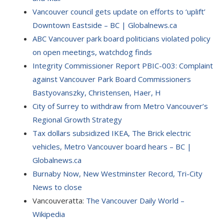
Vancouver council gets update on efforts to ‘uplift’
Downtown Eastside – BC | Globalnews.ca
ABC Vancouver park board politicians violated policy
on open meetings, watchdog finds
Integrity Commissioner Report PBIC-003: Complaint
against Vancouver Park Board Commissioners
Bastyovanszky, Christensen, Haer, H
City of Surrey to withdraw from Metro Vancouver’s
Regional Growth Strategy
Tax dollars subsidized IKEA, The Brick electric
vehicles, Metro Vancouver board hears – BC |
Globalnews.ca
Burnaby Now, New Westminster Record, Tri-City
News to close
Vancouveratta:
The Vancouver Daily World –
Wikipedia