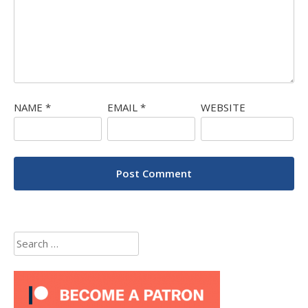
NAME
*
EMAIL
*
WEBSITE
Search
for: