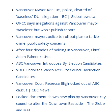
Vancouver Mayor Ken Sim, police, cleared of
‘baseless’ DUI allegation – BC | Globalnews.ca
OPCC says allegations against Vancouver mayor
‘baseless’ but won’t publish report
Vancouver mayor, police to roll out plan to tackle
crime, public safety concerns
After four decades of policing in Vancouver, Chief
Adam Palmer retires
ABC Vancouver Introduces By-Election Candidates
VDLC Endorses Vancouver City Council Byelection
Candidates
Vancouver Coun. Rebecca Bligh kicked out of ABC
caucus | CBC News
Leaked document shows new plan by Vancouver city
council to alter the Downtown Eastside – The Globe
and Mail