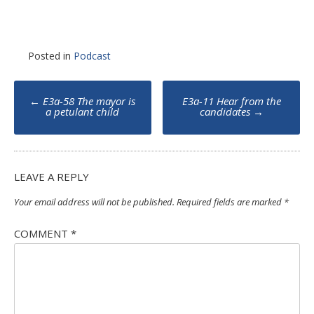
Posted in
Podcast
Post
←
E3a-58 The mayor is
E3a-11 Hear from the
navigation
a petulant child
candidates
→
LEAVE A REPLY
Your email address will not be published.
Required fields are marked
*
COMMENT
*