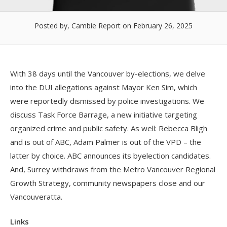
Posted by, Cambie Report
on February 26, 2025
With 38 days until the Vancouver by-elections, we delve
into the DUI allegations against Mayor Ken Sim, which
were reportedly dismissed by police investigations. We
discuss Task Force Barrage, a new initiative targeting
organized crime and public safety. As well: Rebecca Bligh
and is out of ABC, Adam Palmer is out of the VPD – the
latter by choice. ABC announces its byelection candidates.
And, Surrey withdraws from the Metro Vancouver Regional
Growth Strategy, community newspapers close and our
Vancouveratta.
Links