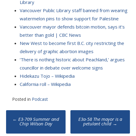
Library
Vancouver Public Library staff banned from wearing
watermelon pins to show support for Palestine
Vancouver mayor defends bitcoin motion, says it’s
better than gold | CBC News
New West to become first B.C. city restricting the
delivery of graphic abortion images
‘There is nothing historic about Peachland,’ argues
councillor in debate over welcome signs
Hidekazu Tojo – Wikipedia
California roll – Wikipedia
Posted in
Podcast
Post
←
E3-709 Summer and
E3a-58 The mayor is a
navigation
Chip Wilson Day
petulant child
→