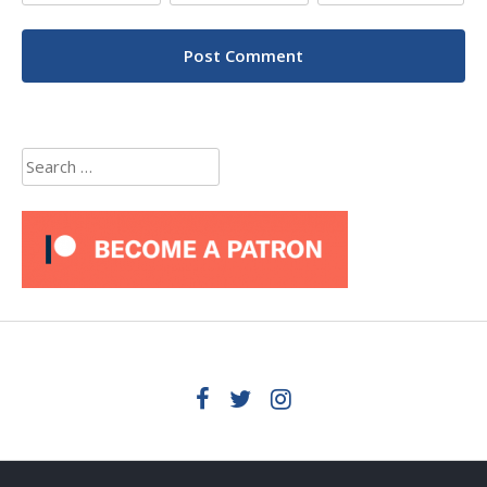
Search
for: