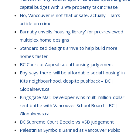
capital budget with 3.9% property tax increase
No, Vancouver is not that unsafe, actually – Ian’s
article on crime
Burnaby unveils ‘housing library’ for pre-reviewed
multiplex home designs
Standardized designs arrive to help build more
homes faster
BC Court of Appeal social housing judgement
Eby says there ‘will be affordable social housing’ in
Kits neighbourhood, despite pushback – BC |
Globalnews.ca
Kingsgate Mall: Developer wins multi-million-dollar
rent battle with Vancouver School Board – BC |
Globalnews.ca
BC Supreme Court Beedie vs VSB judgement
Palestinian Symbols Banned at Vancouver Public