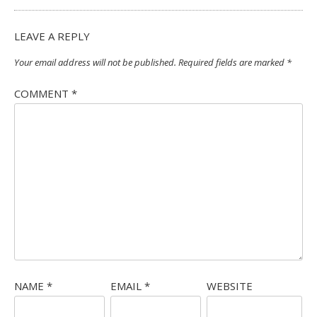
LEAVE A REPLY
Your email address will not be published.
Required fields are marked
*
COMMENT
*
NAME
*
EMAIL
*
WEBSITE