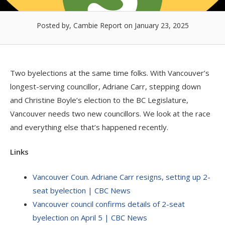
Posted by, Cambie Report
on January 23, 2025
Two byelections at the same time folks. With Vancouver’s
longest-serving councillor, Adriane Carr, stepping down
and Christine Boyle’s election to the BC Legislature,
Vancouver needs two new councillors. We look at the race
and everything else that’s happened recently.
Links
Vancouver Coun. Adriane Carr resigns, setting up 2-
seat byelection | CBC News
Vancouver council confirms details of 2-seat
byelection on April 5 | CBC News