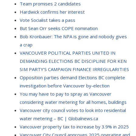
Team promises 2 candidates
Hardwick confirms her interest
Vote Socialist takes a pass
But Sean Orr seeks COPE nomination
Bob Kronbauer: The NPA is gone and nobody gives
a crap
VANCOUVER POLITICAL PARTIES UNITED IN
DEMANDING ELECTIONS BC DISCIPLINE FOR KEN
SIM PARTY’S CAMPAIGN FINANCE IRREGULARITIES
Opposition parties demand Elections BC complete
investigation before Vancouver by-election
You may have to pay to spray as Vancouver
considering water metering for all homes, buildings
Vancouver city council votes to look into residential
water metering – BC | Globalnews.ca
Vancouver property tax to increase by 3.9% in 2025
Vancouver City Council approves 2025 operating and