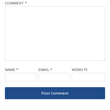
COMMENT
*
NAME
*
EMAIL
*
WEBSITE