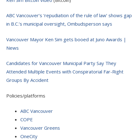
ABC Vancouver’s ‘repudiation of the rule of law’ shows gap
in B.C.’s municipal oversight, Ombudsperson says
Vancouver Mayor Ken Sim gets booed at Juno Awards |
News
Candidates for Vancouver Municipal Party Say They
Attended Multiple Events with Conspiratorial Far-Right
Groups By Accident
Policies/platforms
ABC Vancouver
COPE
Vancouver Greens
OneCity