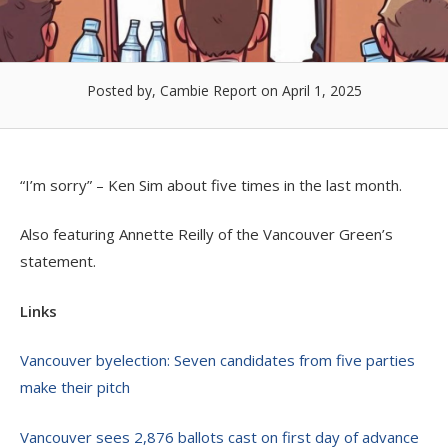
Posted by, Cambie Report
on April 1, 2025
“I’m sorry” – Ken Sim about five times in the last month.
Also featuring Annette Reilly of the Vancouver Green’s
statement.
Links
Vancouver byelection: Seven candidates from five parties
make their pitch
Vancouver sees 2,876 ballots cast on first day of advance