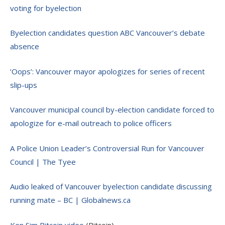
voting for byelection
Byelection candidates question ABC Vancouver’s debate
absence
‘Oops’: Vancouver mayor apologizes for series of recent
slip-ups
Vancouver municipal council by-election candidate forced to
apologize for e-mail outreach to police officers
A Police Union Leader’s Controversial Run for Vancouver
Council | The Tyee
Audio leaked of Vancouver byelection candidate discussing
running mate – BC | Globalnews.ca
Ken Sim Bitcoin video
(Bitcoin)