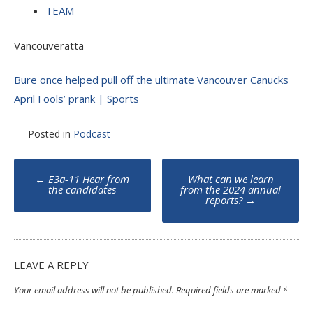
TEAM
Vancouveratta
Bure once helped pull off the ultimate Vancouver Canucks
April Fools’ prank | Sports
Posted in
Podcast
Post
←
E3a-11 Hear from
What can we learn
navigation
the candidates
from the 2024 annual
reports?
→
LEAVE A REPLY
Your email address will not be published.
Required fields are marked
*