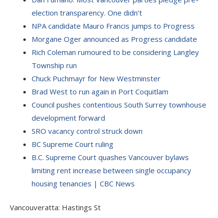
election transparency. One didn’t
NPA candidate Mauro Francis jumps to Progress
Morgane Oger announced as Progress candidate
Rich Coleman rumoured to be considering Langley
Township run
Chuck Puchmayr for New Westminster
Brad West to run again in Port Coquitlam
Council pushes contentious South Surrey townhouse
development forward
SRO vacancy control struck down
BC Supreme Court ruling
B.C. Supreme Court quashes Vancouver bylaws
limiting rent increase between single occupancy
housing tenancies | CBC News
Vancouveratta: Hastings St