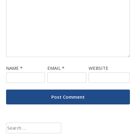
NAME
*
EMAIL
*
WEBSITE
Search
for: