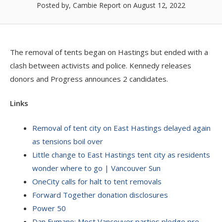
Posted by, Cambie Report
on August 12, 2022
The removal of tents began on Hastings but ended with a
clash between activists and police. Kennedy releases
donors and Progress announces 2 candidates.
Links
Removal of tent city on East Hastings delayed again
as tensions boil over
Little change to East Hastings tent city as residents
wonder where to go | Vancouver Sun
OneCity calls for halt to tent removals
Forward Together donation disclosures
Power 50
Dan Fumano: Most Vancouver parties pledge pre-