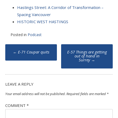
Hastings Street: A Corridor of Transformation –
Spacing Vancouver
HISTORIC WEST HASTINGS
Posted in
Podcast
Post
←
E-71 Coupar quits
E-57 Things are getting
navigation
out of hand in
Surrey
→
LEAVE A REPLY
Your email address will not be published.
Required fields are marked
*
COMMENT
*